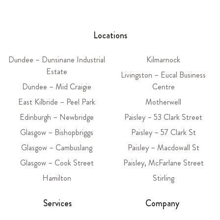
Locations
Dundee – Dunsinane Industrial
Kilmarnock
Estate
Livingston – Eucal Business
Dundee – Mid Craigie
Centre
East Kilbride – Peel Park
Motherwell
Edinburgh – Newbridge
Paisley – 53 Clark Street
Glasgow – Bishopbriggs
Paisley – 57 Clark St
Glasgow – Cambuslang
Paisley – Macdowall St
Glasgow – Cook Street
Paisley, McFarlane Street
Hamilton
Stirling
Services
Company