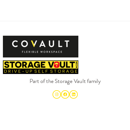
Part of the Storage Vault family