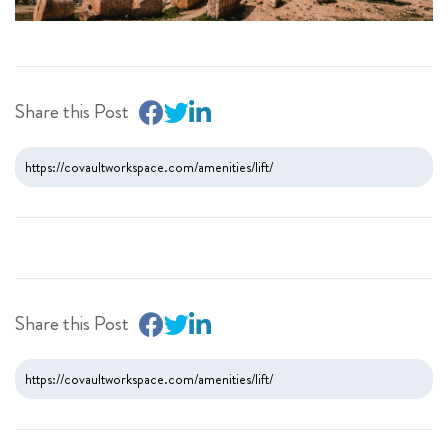
Share this Post
Share this Post