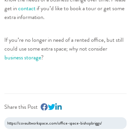
get in
contact
if you’d like to book a tour or get some
extra information.
If you’re no longer in need of a rented office, but still
could use some extra space; why not consider
business storage
?
Share this Post