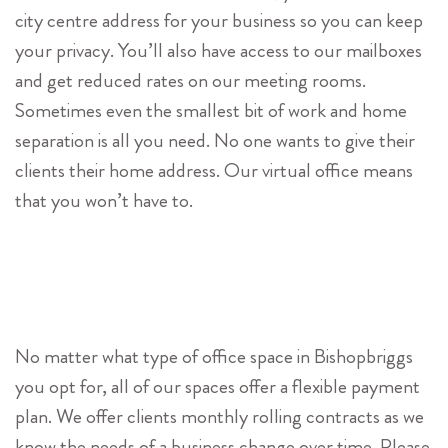
city centre address for your business so you can keep
your privacy. You’ll also have access to our mailboxes
and get reduced rates on our meeting rooms.
Sometimes even the smallest bit of work and home
separation is all you need. No one wants to give their
clients their home address. Our virtual office means
that you won’t have to.
No matter what type of office space in Bishopbriggs
you opt for, all of our spaces offer a flexible payment
plan. We offer clients monthly rolling contracts as we
know the needs of a business change over time. Please