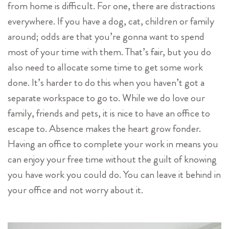
from home is difficult. For one, there are distractions
everywhere. If you have a dog, cat, children or family
around; odds are that you’re gonna want to spend
most of your time with them. That’s fair, but you do
also need to allocate some time to get some work
done. It’s harder to do this when you haven’t got a
separate workspace to go to. While we do love our
family, friends and pets, it is nice to have an office to
escape to. Absence makes the heart grow fonder.
Having an office to complete your work in means you
can enjoy your free time without the guilt of knowing
you have work you could do. You can leave it behind in
your office and not worry about it.