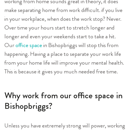
working from home sounds great in theory, it does
make separating home from work difficult. if you live
in your workplace, when does the work stop? Never.
Over time your hours start to stretch longer and
longer and even your weekends start to take a hit.
Our
office space
in Bishopbriggs will stop this from
happening. Having a place to separate your work life
from your home life will improve your mental health.
This is because it gives you much needed free time.
Why work from our office space in
Bishopbriggs?
Unless you have extremely strong will power, working