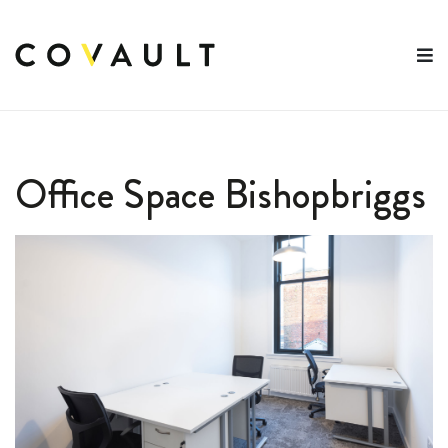
Skip
to
content
Office Space Bishopbriggs