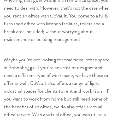
Anything that goes wrong with the office space, you
need to deal with. However, that’s not the case when
you rent an office with CoVault. You come to a fully
furnished office with kitchen facilities, toilets and a
break area included; without worrying about
maintenance or building management.
Maybe you’re not looking for traditional office space
in Bishopbriggs. If you’re an artist or designer and
need a different type of workspace, we have those on
offer as well. CoVault also offers a range of light
industrial spaces for clients to rent and work from. If
you want to work from home but still need some of
the benefits of an office, we do also offer a virtual
office service. With a virtual office, you can utilise a