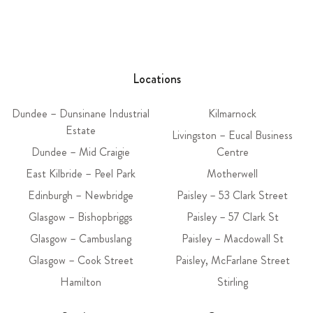
Locations
Dundee – Dunsinane Industrial
Kilmarnock
Estate
Livingston – Eucal Business
Dundee – Mid Craigie
Centre
East Kilbride – Peel Park
Motherwell
Edinburgh – Newbridge
Paisley – 53 Clark Street
Glasgow – Bishopbriggs
Paisley – 57 Clark St
Glasgow – Cambuslang
Paisley – Macdowall St
Glasgow – Cook Street
Paisley, McFarlane Street
Hamilton
Stirling