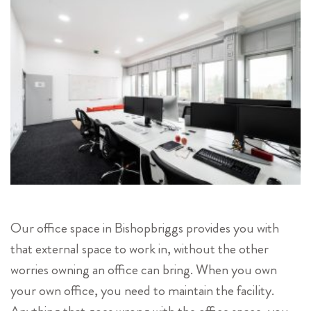
Our office space in Bishopbriggs provides you with
that external space to work in, without the other
worries owning an office can bring. When you own
your own office, you need to maintain the facility.