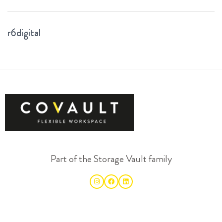
r6digital
Part of the Storage Vault family