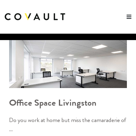
Skip
to
content
Office Space Livingston
Do you work at home but miss the camaraderie of
...