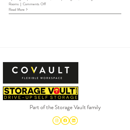
on
Rooms
|
Comments Off
Meeting
Read More
Rooms
Livingston
Part of the Storage Vault family