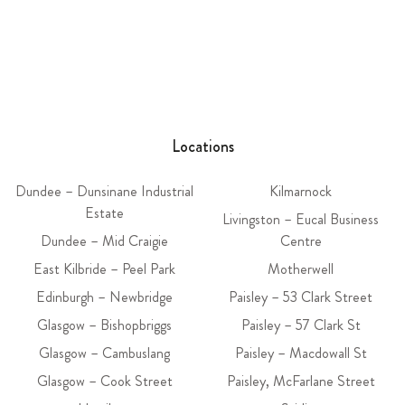
Locations
Dundee – Dunsinane Industrial
Kilmarnock
Estate
Livingston – Eucal Business
Dundee – Mid Craigie
Centre
East Kilbride – Peel Park
Motherwell
Edinburgh – Newbridge
Paisley – 53 Clark Street
Glasgow – Bishopbriggs
Paisley – 57 Clark St
Glasgow – Cambuslang
Paisley – Macdowall St
Glasgow – Cook Street
Paisley, McFarlane Street