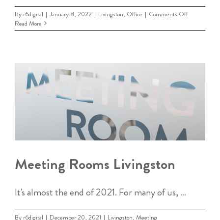
on
By
r6digital
|
January 8, 2022
|
Livingston
,
Office
|
Comments Off
Office
Read More
Space
Livingston
Meeting Rooms Livingston
It's almost the end of 2021. For many of us, ...
By
r6digital
|
December 20, 2021
|
Livingston
,
Meeting